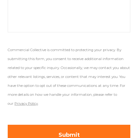
Commercial Collective is committed to protecting your privacy. By
submitting this form, you consent to receive additional information
related to your specific inquiry. Occasionally, we may contact you about
other relevant listings, services, or content that may interest you. You
have the option to opt out of these communications at any time. For
more details on how we handle your information, please refer to
our
Privacy Policy
.