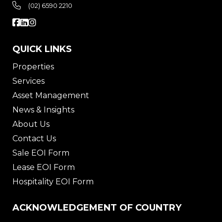
(02) 6590 2210
QUICK LINKS
Properties
Services
Asset Management
News & Insights
About Us
Contact Us
Sale EOI Form
Lease EOI Form
Hospitality EOI Form
ACKNOWLEDGEMENT OF COUNTRY