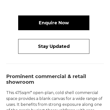
Enquire Now
Stay Updated
Prominent commercial & retail
showroom
This 475sqm* open-plan, cold shell commercial
space provides a blank canvas for a wide range of
uses. It benefits from strong exposure along one