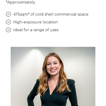
*Approximately
475sqm* of cold shell commercial space
High-exposure location
Ideal for a range of uses