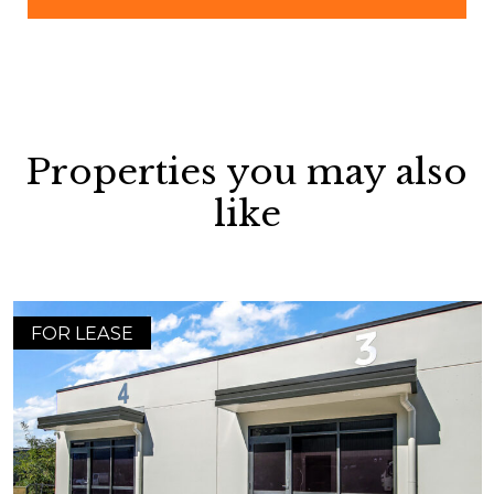
Properties you may also
like
FOR LEASE