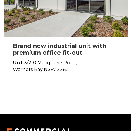
Brand new industrial unit with
premium office fit-out
Unit 3/210 Macquarie Road,
Warners Bay
NSW
2282