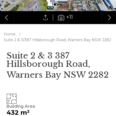
+11
Home
Suite 2 & 3/387 Hillsborough Road, Warners Bay NSW 2282
Suite 2 & 3 387
Hillsborough Road,
Warners Bay NSW 2282
Building Area
432 m²