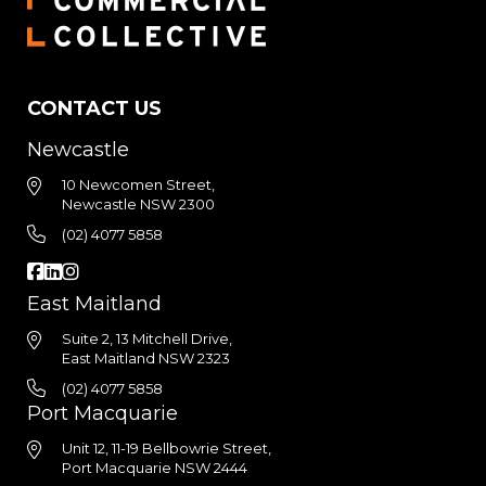
CONTACT US
Newcastle
10 Newcomen Street,
Newcastle NSW 2300
(02) 4077 5858
East Maitland
Suite 2, 13 Mitchell Drive,
East Maitland NSW 2323
(02) 4077 5858
Port Macquarie
Unit 12, 11-19 Bellbowrie Street,
Port Macquarie NSW 2444