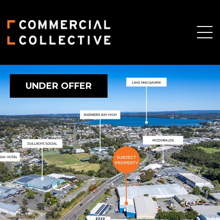
UNDER OFFER