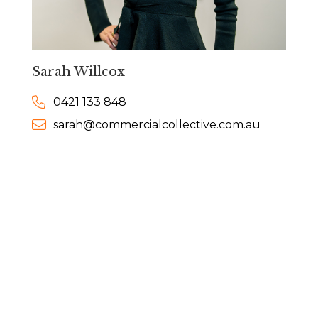
Sarah Willcox
0421 133 848
sarah@commercialcollective.com.au