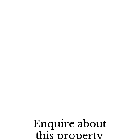
Enquire about
this property