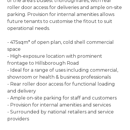
of the area's busiest thoroughfares, with rear
roller door access for deliveries and ample on-site
parking. Provision for internal amenities allows
future tenants to customise the fitout to suit
operational needs.
- 475sqm* of open plan, cold shell commercial
space
- High-exposure location with prominent
frontage to Hillsborough Road
- Ideal for a range of uses including commercial,
showroom or health & business professionals
- Rear roller door access for functional loading
and delivery
- Ample on-site parking for staff and customers
- Provision for internal amenities and services
- Surrounded by national retailers and service
providers