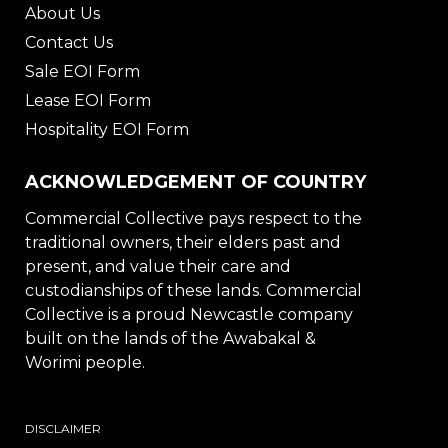
About Us
Contact Us
Sale EOI Form
Lease EOI Form
Hospitality EOI Form
ACKNOWLEDGEMENT OF COUNTRY
Commercial Collective pays respect to the
traditional owners, their elders past and
present, and value their care and
custodianships of these lands. Commercial
Collective is a proud Newcastle company
built on the lands of the Awabakal &
Worimi people.
DISCLAIMER