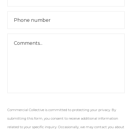
Commercial Collective is committed to protecting your privacy. By
submitting this form, you consent to receive additional information
related to your specific inquiry. Occasionally, we may contact you about