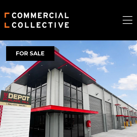
FOR SALE