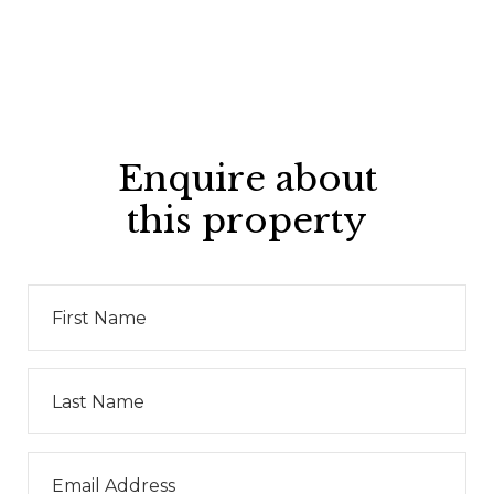
Enquire about
this property