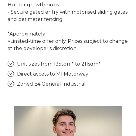
Hunter growth hubs
- Secure gated entry with motorised sliding gates
and perimeter fencing
*Approximately
^Limited-time offer only. Prices subject to change
at the developer's discretion.
Unit sizes from 135sqm* to 211sqm*
Direct access to M1 Motorway
Zoned E4 General Industrial