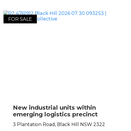
FOR SALE
New industrial units within
emerging logistics precinct
3 Plantation Road,
Black Hill
NSW
2322