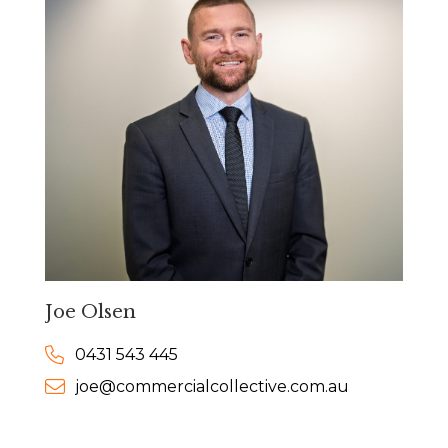
Joe Olsen
0431 543 445
joe@commercialcollective.com.au