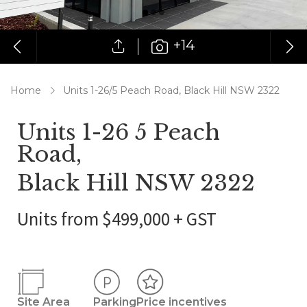
+14
Home
Units 1-26/5 Peach Road, Black Hill NSW 2322
Units 1-26 5 Peach
Road,
Black Hill NSW 2322
Units from $499,000 + GST
Site Area
Parking
Price incentives