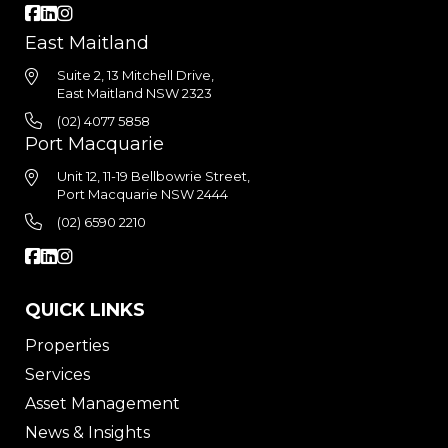
East Maitland
Suite 2, 13 Mitchell Drive,
East Maitland NSW 2323
(02) 4077 5858
Port Macquarie
Unit 12, 11-19 Bellbowrie Street,
Port Macquarie NSW 2444
(02) 6590 2210
QUICK LINKS
Properties
Services
Asset Management
News & Insights