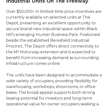
Industrial Units On The Freeway
Over $50,000^ in limited-time price incentives are
currently available on selected units at The
Depot, presenting an excellent opportunity to
secure brand-new industrial space within Black
Hill's emerging Hunter Business Park. Positioned
beside the established Beresfield Industrial
Precinct, The Depot offers direct connectivity to
the M1 Motorway extension and is expected to
benefit from increasing demand as surrounding
infrastructure comes online.
The units have been designed to accommodate a
wide variety of occupiers, providing flexibility for
warehousing, workshops, showrooms, or office
bases. This broad appeal supports both strong
leasing potential for investors and long-term
operational value for owner occupiers seeking a