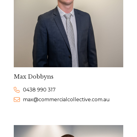
Max Dobbyns
0438 990 317
max@commercialcollective.com.au