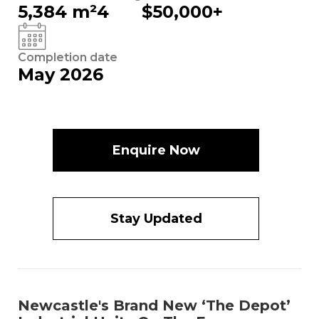
5,384 m²
4
$50,000+
Completion date
May 2026
Enquire Now
Stay Updated
Newcastle's Brand New ‘The Depot’