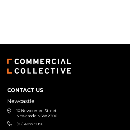
CONTACT US
Newcastle
10 Newcomen Street,
Newcastle NSW 2300
(02) 4077 5858