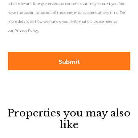
other relevant listings, services, or content that may interest you. You
have the option to opt out of these communications at any time. For
more details on how we handle your information, please refer to
our
Privacy Policy
.
Properties you may also
like