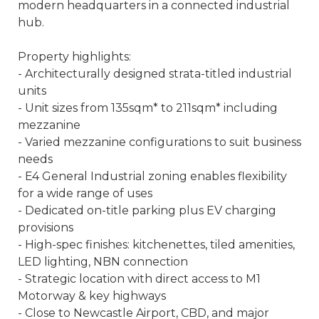
modern headquarters in a connected industrial
hub.
Property highlights:
- Architecturally designed strata-titled industrial
units
- Unit sizes from 135sqm* to 211sqm* including
mezzanine
- Varied mezzanine configurations to suit business
needs
- E4 General Industrial zoning enables flexibility
for a wide range of uses
- Dedicated on-title parking plus EV charging
provisions
- High-spec finishes: kitchenettes, tiled amenities,
LED lighting, NBN connection
- Strategic location with direct access to M1
Motorway & key highways
- Close to Newcastle Airport, CBD, and major