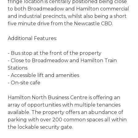
fringe location is centrally positioned being close
to both Broadmeadow and Hamilton commercial
and industrial precincts, whilst also being a short
five minute drive from the Newcastle CBD.
Additional Features:
- Bus stop at the front of the property
- Close to Broadmeadow and Hamilton Train
Stations
- Accessible lift and amenities
- On-site cafe
Hamilton North Business Centre is offering an
array of opportunities with multiple tenancies
available. The property offers an abundance of
parking with over 200 common spaces all within
the lockable security gate.