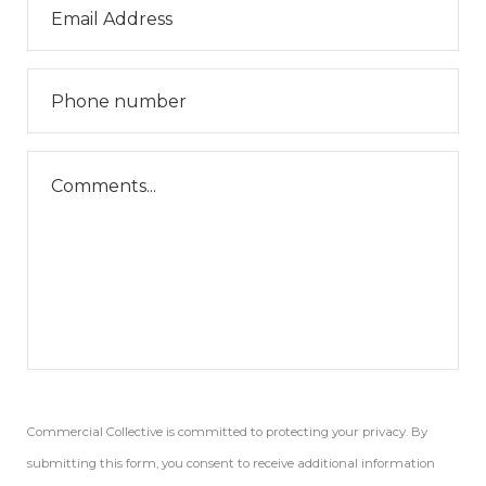
Commercial Collective is committed to protecting your privacy. By
submitting this form, you consent to receive additional information