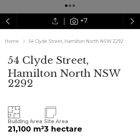
+7
Home
54 Clyde Street, Hamilton North NSW 2292
54 Clyde Street,
Hamilton North NSW
2292
Building Area
Site Area
21,100 m²
3 hectare