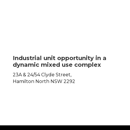
Industrial unit opportunity in a
dynamic mixed use complex
23A & 24/54 Clyde Street,
Hamilton North
NSW
2292