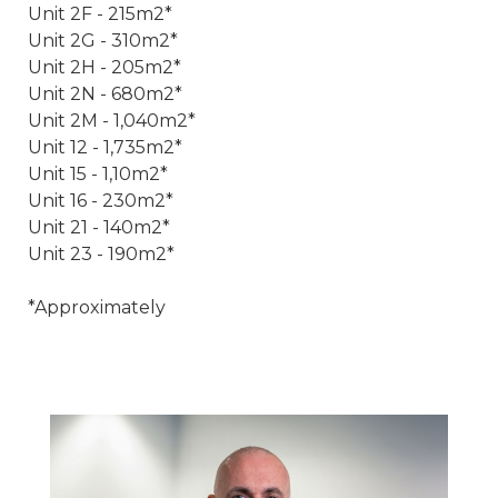
Unit 2F - 215m2*
Unit 2G - 310m2*
Unit 2H - 205m2*
Unit 2N - 680m2*
Unit 2M - 1,040m2*
Unit 12 - 1,735m2*
Unit 15 - 1,10m2*
Unit 16 - 230m2*
Unit 21 - 140m2*
Unit 23 - 190m2*
*Approximately