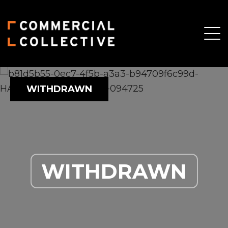
WITHDRAWN
WITHDRAWN