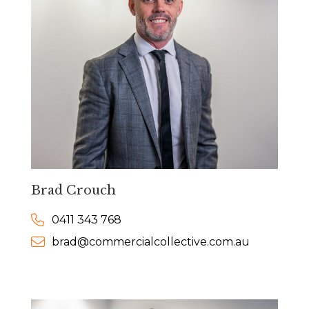
Brad Crouch
0411 343 768
brad@commercialcollective.com.au