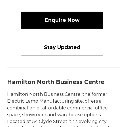
Enquire Now
Stay Updated
Hamilton North Business Centre
Hamilton North Business Centre, the former
Electric Lamp Manufacturing site, offers a
combination of affordable commercial office
space, showroom and warehouse options.
Located at 54 Clyde Street, this evolving city