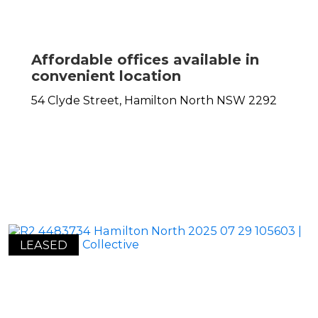
Affordable offices available in
convenient location
54 Clyde Street,
Hamilton North
NSW
2292
LEASED