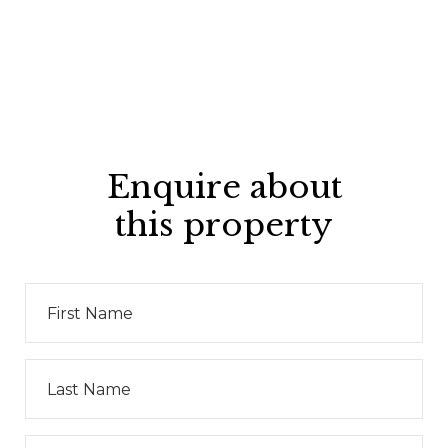
Enquire about
this property