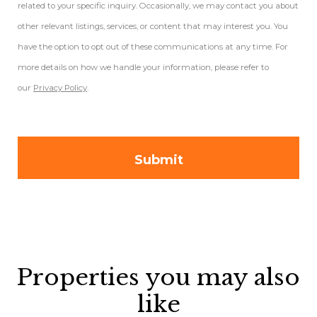
related to your specific inquiry. Occasionally, we may contact you about
other relevant listings, services, or content that may interest you. You
have the option to opt out of these communications at any time. For
more details on how we handle your information, please refer to
our
Privacy Policy
.
Properties you may also
like