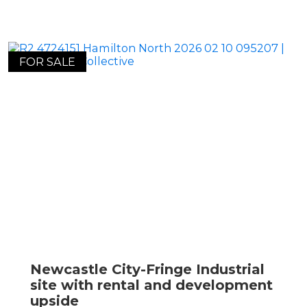
FOR SALE
Newcastle City-Fringe Industrial
site with rental and development
upside