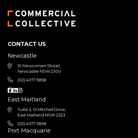
CONTACT US
Newcastle
10 Newcomen Street,
Newcastle NSW 2300
(02) 4077 5858
East Maitland
Suite 2, 13 Mitchell Drive,
East Maitland NSW 2323
(02) 4077 5858
Port Macquarie