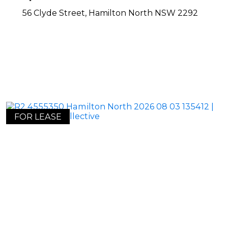
56 Clyde Street,
Hamilton North
NSW
2292
FOR LEASE