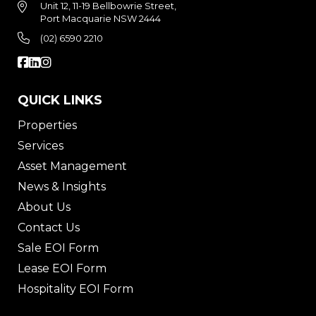
Unit 12, 11-19 Bellbowrie Street,
Port Macquarie NSW 2444
(02) 6590 2210
QUICK LINKS
Properties
Services
Asset Management
News & Insights
About Us
Contact Us
Sale EOI Form
Lease EOI Form
Hospitality EOI Form