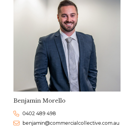
Benjamin Morello
0402 489 498
benjamin@commercialcollective.com.au