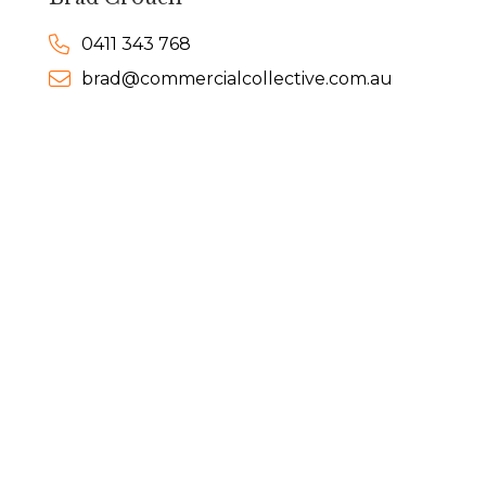
0411 343 768
brad@commercialcollective.com.au