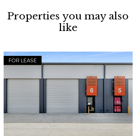
Properties you may also
like
FOR LEASE