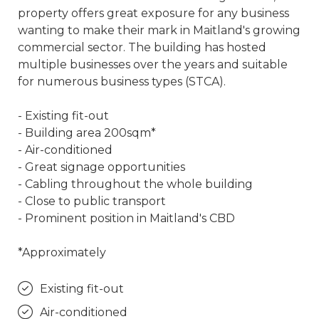
property offers great exposure for any business
wanting to make their mark in Maitland's growing
commercial sector. The building has hosted
multiple businesses over the years and suitable
for numerous business types (STCA).
- Existing fit-out
- Building area 200sqm*
- Air-conditioned
- Great signage opportunities
- Cabling throughout the whole building
- Close to public transport
- Prominent position in Maitland's CBD
*Approximately
Existing fit-out
Air-conditioned