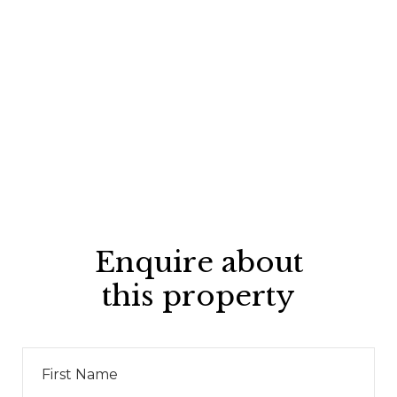
Enquire about
this property