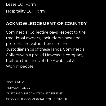
Lease EOI Form
Hospitality EOI Form
ACKNOWLEDGEMENT OF COUNTRY
Commercial Collective pays respect to the
traditional owners, their elders past and
present, and value their care and
custodianships of these lands. Commercial
Collective is a proud Newcastle company
built on the lands of the Awabakal &
Worimi people.
DISCLAIMER
PRIVACY POLICY
CUSTOMER INFORMATION STATEMENT
COPYRIGHT COMMERCIAL COLLECTIVE ©