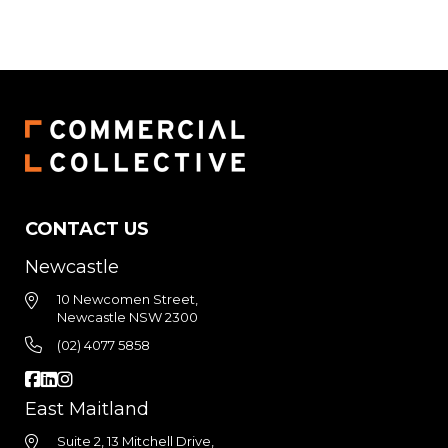
CONTACT US
Newcastle
10 Newcomen Street,
Newcastle NSW 2300
(02) 4077 5858
East Maitland
Suite 2, 13 Mitchell Drive,