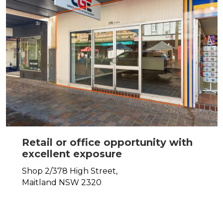
Retail or office opportunity with
excellent exposure
Shop 2/378 High Street,
Maitland
NSW
2320