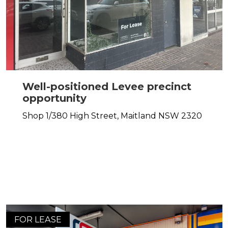
Well-positioned Levee precinct
opportunity
Shop 1/380 High Street,
Maitland
NSW
2320
FOR LEASE