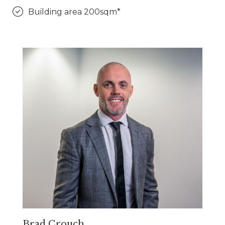
Building area 200sqm*
Brad Crouch