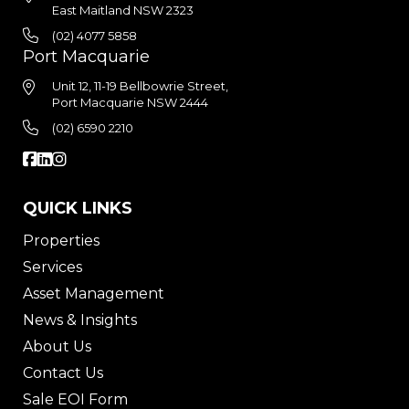
East Maitland NSW 2323
(02) 4077 5858
Port Macquarie
Unit 12, 11-19 Bellbowrie Street,
Port Macquarie NSW 2444
(02) 6590 2210
QUICK LINKS
Properties
Services
Asset Management
News & Insights
About Us
Contact Us
Sale EOI Form