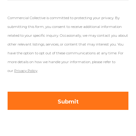
Commercial Collective is committed to protecting your privacy. By
submitting this form, you consent to receive additional information
related to your specific inquiry. Occasionally, we may contact you about
other relevant listings, services, or content that may interest you. You
have the option to opt out of these communications at any time. For
more details on how we handle your information, please refer to
our
Privacy Policy
.