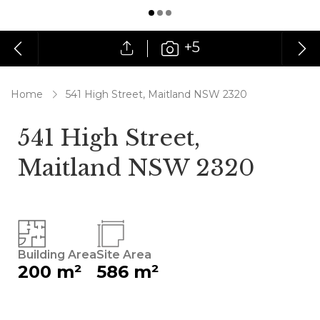
+5
Home
541 High Street, Maitland NSW 2320
541 High Street,
Maitland NSW 2320
Building Area
Site Area
200 m²
586 m²