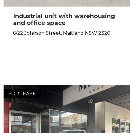
Industrial unit with warehousing
and office space
6/22 Johnson Street,
Maitland
NSW
2320
FOR LEASE