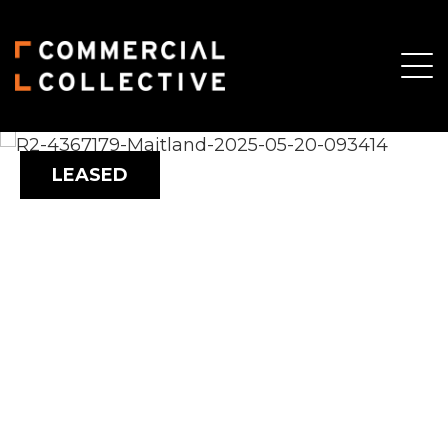
LEASED