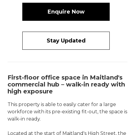
Enquire Now
Stay Updated
First-floor office space in Maitland's
commercial hub – walk-in ready with
high exposure
This property is able to easily cater for a large
workforce with its pre-existing fit-out, the space is
walk-in ready.
Located at the start of Maitland's High Street, the