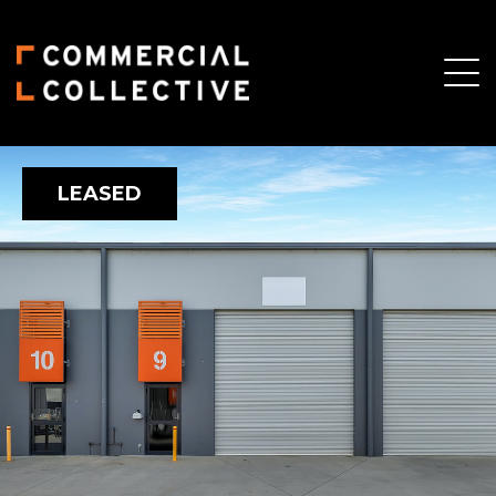
LEASED