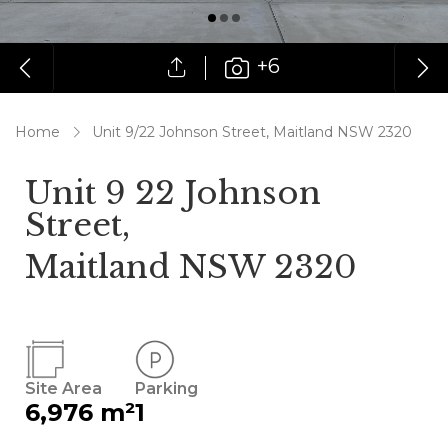
+6
Home
Unit 9/22 Johnson Street, Maitland NSW 2320
Unit 9 22 Johnson
Street,
Maitland NSW 2320
Site Area
Parking
6,976 m²
1