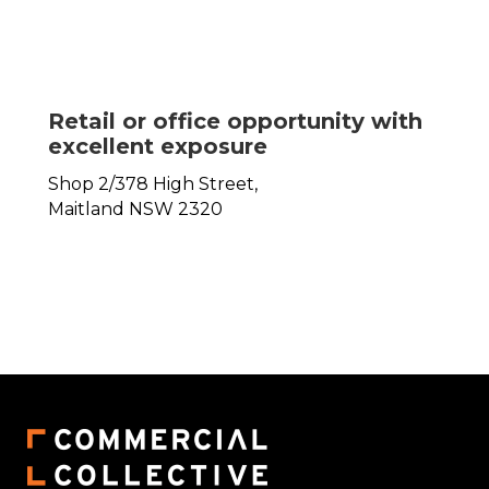
Retail or office opportunity with
excellent exposure
Shop 2/378 High Street,
Maitland
NSW
2320