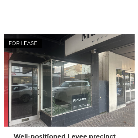
FOR LEASE
Well-positioned Levee precinct