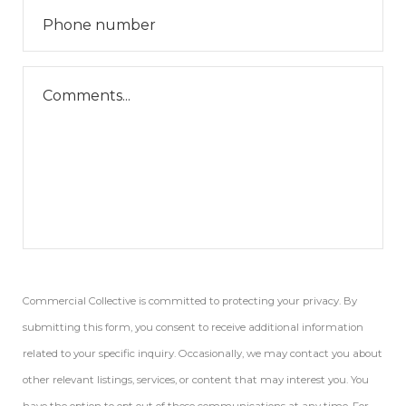
Commercial Collective is committed to protecting your privacy. By
submitting this form, you consent to receive additional information
related to your specific inquiry. Occasionally, we may contact you about
other relevant listings, services, or content that may interest you. You