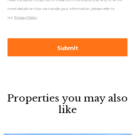
have the option to opt out of these communications at any time. For
more details on how we handle your information, please refer to
our
Privacy Policy
.
Properties you may also
like