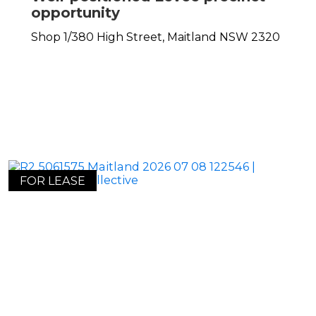
opportunity
Shop 1/380 High Street,
Maitland
NSW
2320
FOR LEASE