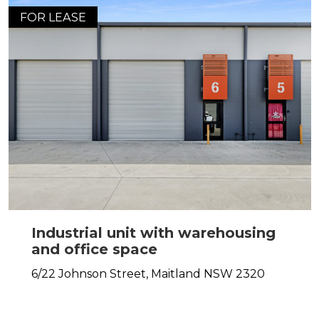
FOR LEASE
Industrial unit with warehousing
and office space
6/22 Johnson Street,
Maitland
NSW
2320