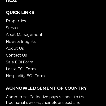
QUICK LINKS
Properties
Services
Asset Management
News & Insights
About Us
Contact Us
Sale EOI Form
Lease EOI Form
Hospitality EOI Form
ACKNOWLEDGEMENT OF COUNTRY
Commercial Collective pays respect to the
traditional owners, their elders past and