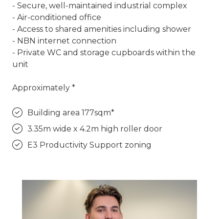
- Secure, well-maintained industrial complex
- Air-conditioned office
- Access to shared amenities including shower
- NBN internet connection
- Private WC and storage cupboards within the
unit
Approximately *
Building area 177sqm*
3.35m wide x 4.2m high roller door
E3 Productivity Support zoning