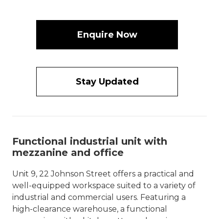
Enquire Now
Stay Updated
Functional industrial unit with
mezzanine and office
Unit 9, 22 Johnson Street offers a practical and
well-equipped workspace suited to a variety of
industrial and commercial users. Featuring a
high-clearance warehouse, a functional