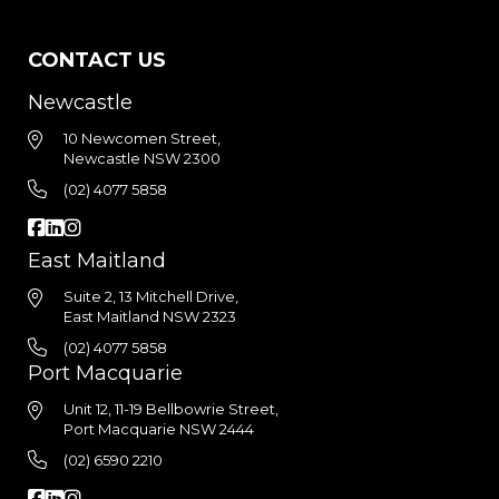
CONTACT US
Newcastle
10 Newcomen Street,
Newcastle NSW 2300
(02) 4077 5858
East Maitland
Suite 2, 13 Mitchell Drive,
East Maitland NSW 2323
(02) 4077 5858
Port Macquarie
Unit 12, 11-19 Bellbowrie Street,
Port Macquarie NSW 2444
(02) 6590 2210