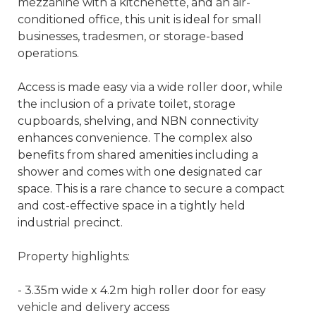
mezzanine with a kitchenette, and an air-
conditioned office, this unit is ideal for small
businesses, tradesmen, or storage-based
operations.
Access is made easy via a wide roller door, while
the inclusion of a private toilet, storage
cupboards, shelving, and NBN connectivity
enhances convenience. The complex also
benefits from shared amenities including a
shower and comes with one designated car
space. This is a rare chance to secure a compact
and cost-effective space in a tightly held
industrial precinct.
Property highlights:
- 3.35m wide x 4.2m high roller door for easy
vehicle and delivery access