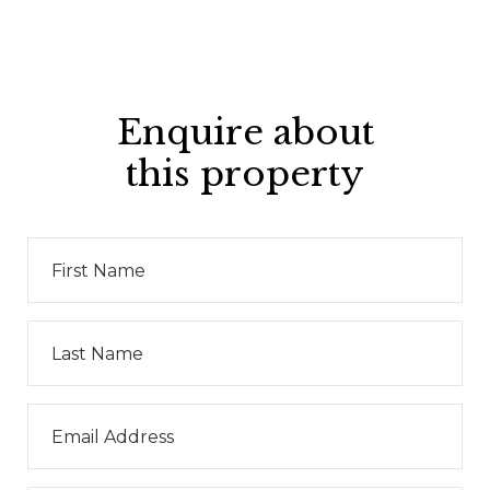
Enquire about
this property