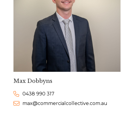
Max Dobbyns
0438 990 317
max@commercialcollective.com.au