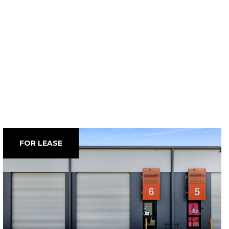
FOR LEASE