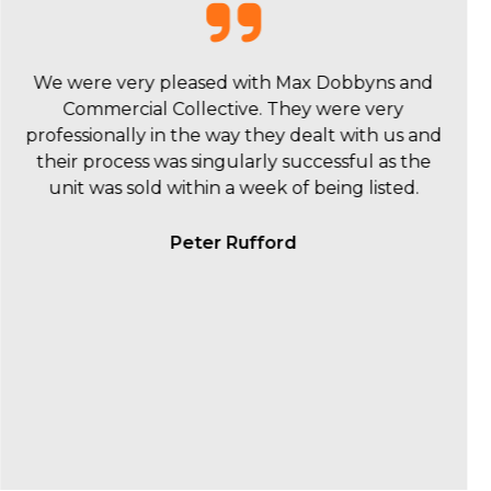
Max was a pleasure to deal with. He was very
accommodating with several property
inspections and supply of critical information to
assist us in our buying process. Max and the
Commercial Collective team are a professional
and friendly outfit and would certainly
recommend to others who are looking to sell or
buy their properties.
Jacob Brown - JMB Engineering