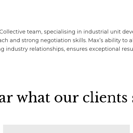
lective team, specialising in industrial unit dev
h and strong negotiation skills. Max’s ability to a
g industry relationships, ensures exceptional resu
r what our clients