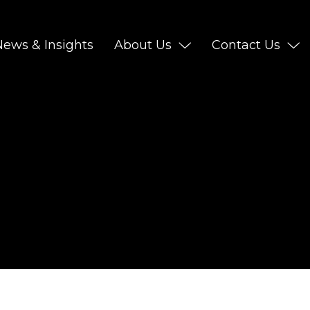
News & Insights
About Us
Contact Us