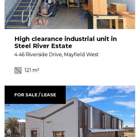
High clearance industrial unit in
Steel River Estate
4 46 Riverside Drive, Mayfield West
121 m²
FOR SALE / LEASE