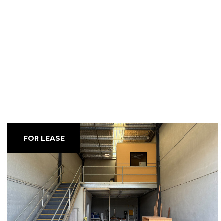
FOR LEASE