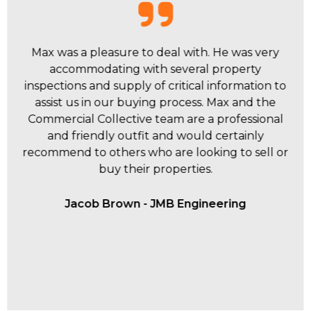
Thank you to both Ashley and Max for their
fantastic effort in selling our investment property
essentially off market. Max's fantastic follow up
with me obviously translates to how he follows
up and deals with buyers. Can highly
recommend them both and Commercial
Collective.
Scott Dillon