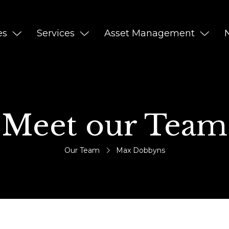
es
Services
Asset Management
Meet our Team
Our Team
Max Dobbyns