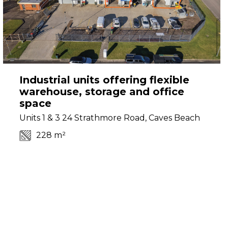
Industrial units offering flexible
warehouse, storage and office
space
Units 1 & 3 24 Strathmore Road, Caves Beach
228 m²