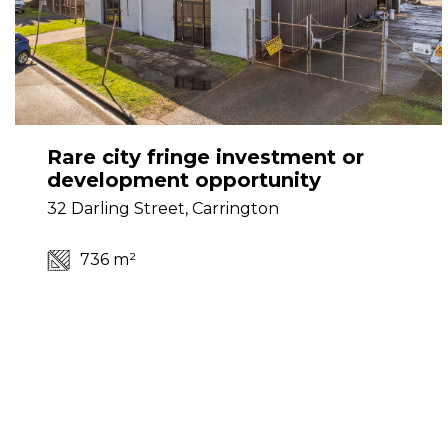
Rare city fringe investment or
development opportunity
32 Darling Street, Carrington
736 m²