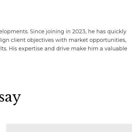
elopments. Since joining in 2023, he has quickly
lign client objectives with market opportunities,
lts. His expertise and drive make him a valuable
 say