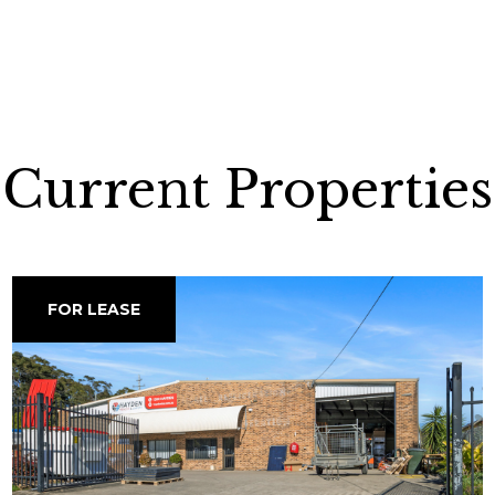
Current Properties
FOR LEASE