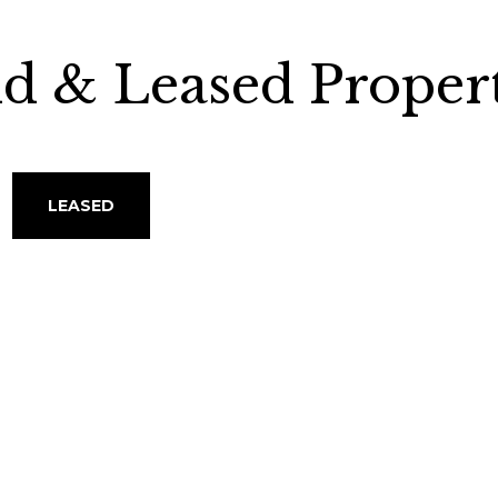
ld & Leased Propert
LEASED