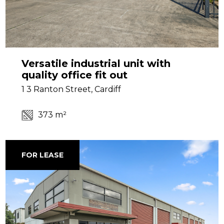
Versatile industrial unit with
quality office fit out
1 3 Ranton Street, Cardiff
373 m²
FOR LEASE