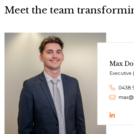
Meet the team transformin
Max Do
Executive |
0438 
max@c