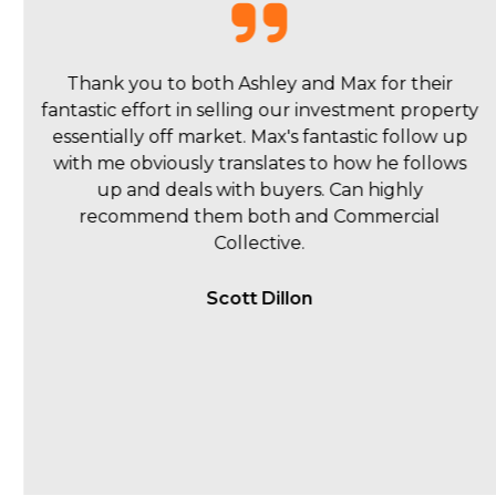
I have been delighted with my experience with
Commercial Collective. 90% of my interaction has
been with Max Dobbyns and he has been
absolutely fantastic. Initially, I sought his opinion
on what the property might achieve and his
suggested strategy. He produced a professional
document outlining a likely range of $1.7m–$2m,
which proved to be a very accurate estimate (the
final sale price was $1.95m) and proposed a well-
thought-out strategy. The campaign was really
well executed, very close to what was initially
suggested. Throughout the campaign, Max and
Be
...read more
Hugh Harley