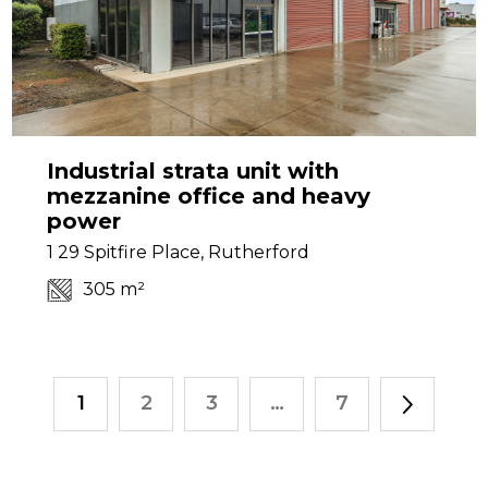
Industrial strata unit with
mezzanine office and heavy
power
1 29 Spitfire Place, Rutherford
305 m²
1
2
3
…
7