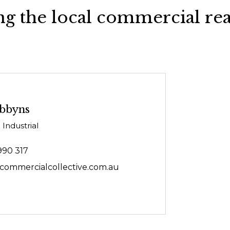
g the local commercial rea
bbyns
 Industrial
990 317
ommercialcollective.com.au