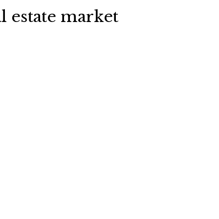
l estate market