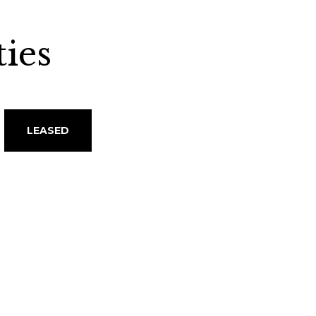
ies
LEASED