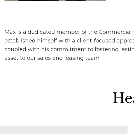
Max is a dedicated member of the Commercial Col
established himself with a client-focused approac
coupled with his commitment to fostering lastin
asset to our sales and leasing team.
Hea