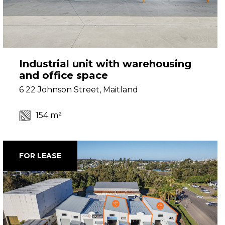
Industrial unit with warehousing
and office space
6 22 Johnson Street, Maitland
154 m²
FOR LEASE